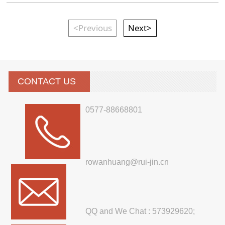
<Previous
Next>
CONTACT US
0577-88668801
rowanhuang@rui-jin.cn
QQ and We Chat : 573929620;