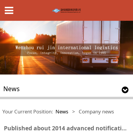
News
Your Current Position:
News
>
Company news
Published about 2014 advanced notification of the results