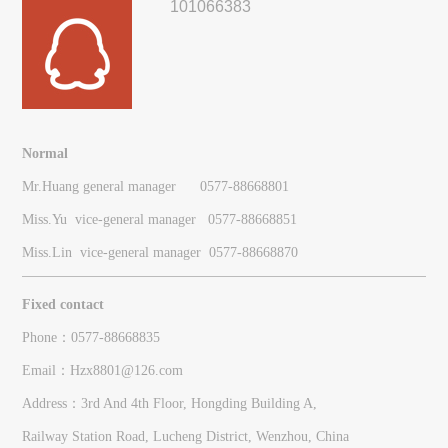
101066383
Normal
Mr.Huang general manager 0577-88668801
Miss.Yu vice-general manager
0577-
88668851
Miss.Lin vice-general manager
0577-
88668870
Fixed contact
Phone：0577-88668835
Email：Hzx8801@126.com
Address：3rd And 4th Floor, Hongding Building A,
Railway Station Road, Lucheng District, Wenzhou, China