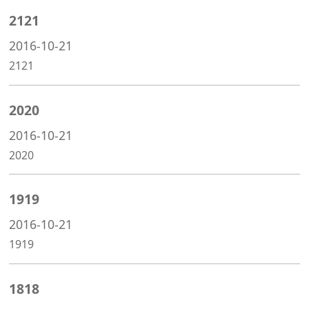
2121
2016-10-21
2121
2020
2016-10-21
2020
1919
2016-10-21
1919
1818