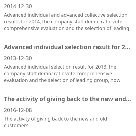
2014-12-30
Advanced individual and advanced collective selection
results for 2014, the company staff democratic vote
comprehensive evaluation and the selection of leading
group, now announced as follows:
Advanced individual selection result for 2013
2013-12-30
Advanced individual selection result for 2013, the
company staff democratic vote comprehensive
evaluation and the selection of leading group, now
announced as follows: Merit award: hao-liang li, Shao
Xiaoyan Progress: Xia Tingting, Jin Taoju
The activity of giving back to the new and old customers
2016-12-08
The activity of giving back to the new and old
customers.