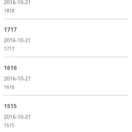
2016-10-21
1818
1717
2016-10-21
1717
1616
2016-10-21
1616
1515
2016-10-21
1515