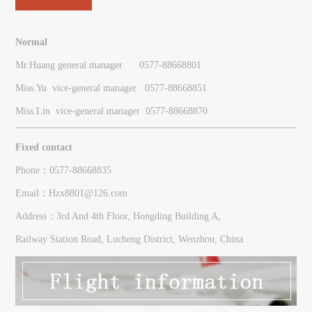
Normal
Mr.Huang general manager 0577-88668801
Miss.Yu vice-general manager
0577-
88668851
Miss.Lin vice-general manager
0577-
88668870
Fixed contact
Phone：0577-88668835
Email：Hzx8801@126.com
Address：3rd And 4th Floor, Hongding Building A,
Railway Station Road, Lucheng District, Wenzhou, China