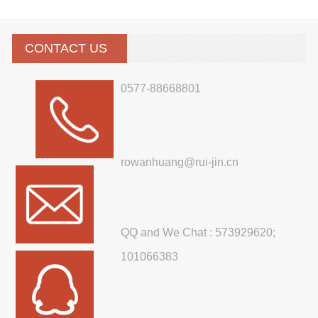
CONTACT US
0577-88668801
rowanhuang@rui-jin.cn
QQ and We Chat : 573929620;
101066383