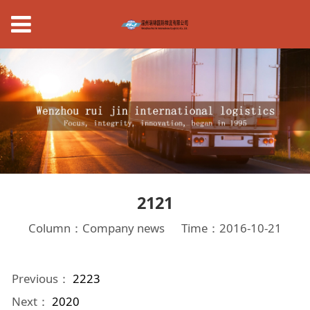
2121
Column：Company news
Time：2016-10-21
Previous：
2223
Next：
2020