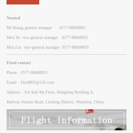
Normal
Mr.Huang general manager 0577-88668801
Miss.Yu vice-general manager
0577-
88668851
Miss.Lin vice-general manager
0577-
88668870
Fixed contact
Phone：0577-88668835
Email：Hzx8801@126.com
Address：3rd And 4th Floor, Hongding Building A,
Railway Station Road, Lucheng District, Wenzhou, China