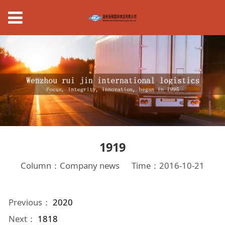
1919
Column：Company news
Time：2016-10-21
Previous：
2020
Next：
1818