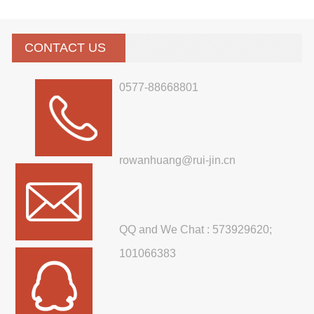
CONTACT US
0577-88668801
rowanhuang@rui-jin.cn
QQ and We Chat : 573929620;
101066383